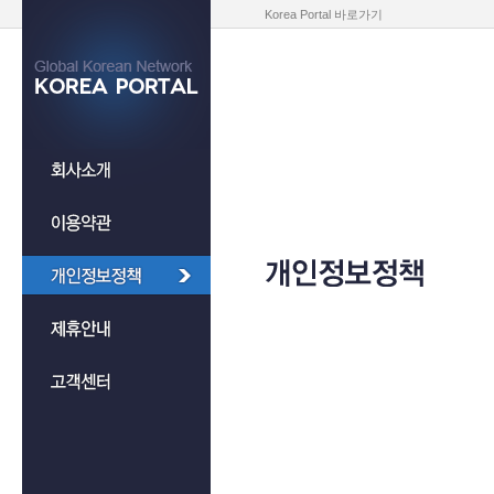
Korea Portal 바로가기